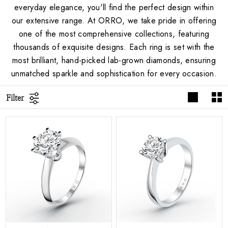
everyday elegance, you'll find the perfect design within
our extensive range. At ORRO, we take pride in offering
one of the most comprehensive collections, featuring
thousands of exquisite designs. Each ring is set with the
most brilliant, hand-picked lab-grown diamonds, ensuring
unmatched sparkle and sophistication for every occasion.
Filter