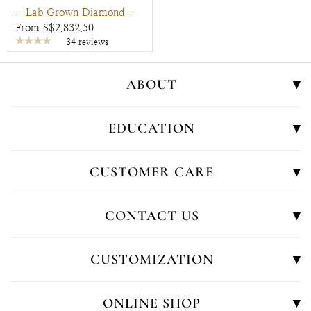
- Lab Grown Diamond -
From S$2,832.50
34 reviews
ABOUT
EDUCATION
CUSTOMER CARE
CONTACT US
CUSTOMIZATION
ONLINE SHOP