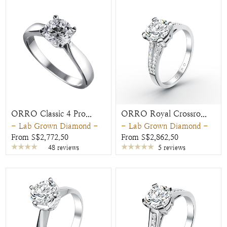
ORRO Classic 4 Pro...
ORRO Royal Crossro...
- Lab Grown Diamond -
- Lab Grown Diamond -
From S$2,772.50
From S$2,862.50
48 reviews
5 reviews