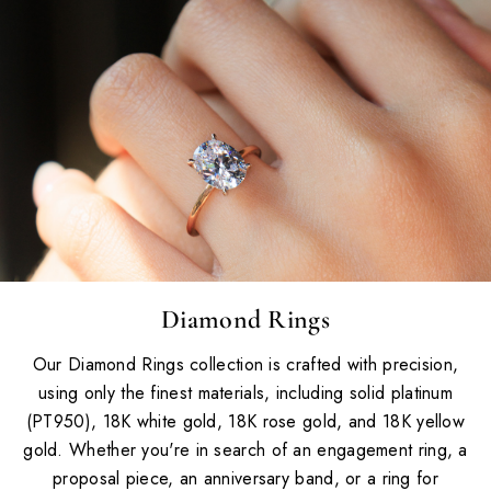
Diamond Rings
Our Diamond Rings collection is crafted with precision,
using only the finest materials, including solid platinum
(PT950), 18K white gold, 18K rose gold, and 18K yellow
gold. Whether you're in search of an engagement ring, a
proposal piece, an anniversary band, or a ring for