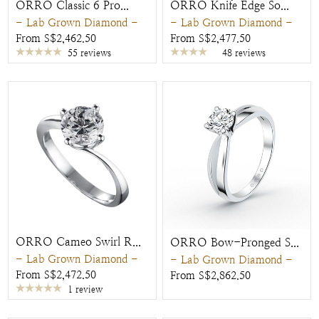
ORRO Classic 6 Pro...
ORRO Knife Edge So...
- Lab Grown Diamond -
- Lab Grown Diamond -
From S$2,462.50
From S$2,477.50
55 reviews
48 reviews
ORRO Cameo Swirl R...
ORRO Bow-Pronged S...
- Lab Grown Diamond -
- Lab Grown Diamond -
From S$2,472.50
From S$2,862.50
1 review