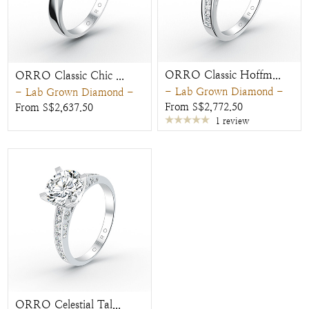
ORRO Classic Hoffm...
ORRO Classic Chic ...
- Lab Grown Diamond -
- Lab Grown Diamond -
From S$2,772.50
From S$2,637.50
1 review
ORRO Celestial Tal...