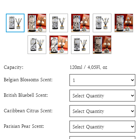
Capacity
:
120ml / 4.05Fl. oz
Belgian Blossoms Scent
:
British Bluebell Scent
:
Caribbean Citrus Scent
:
Parisian Pear Scent
: