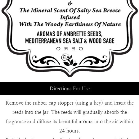
Directions For Use
Remove the rubber cap stopper (using a key) and insert the
reeds into the jar. The reeds will gradually absorb the
fragrance and diffuse its beautiful aroma into the air within
24 hours.