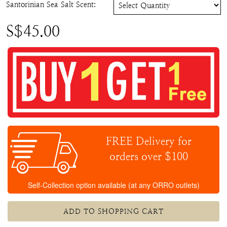
Santorinian Sea Salt Scent
:
S$
45.00
FREE Delivery for
orders over $100
Self-Collection option available (at any ORRO outlets)
ADD TO SHOPPING CART