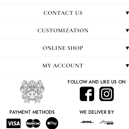
CONTACT US
CUSTOMIZATION
ONLINE SHOP
MY ACCOUNT
FOLLOW AND LIKE US ON
PAYMENT METHODS
WE DELIVER BY