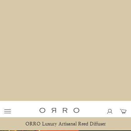
ORRO Luxury Artisanal Reed Diffuser