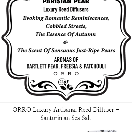
ORRO Luxury Artisanal Reed Diffuser -
Santorinian Sea Salt