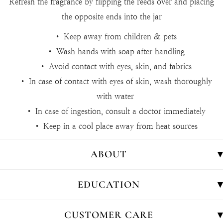
Refresh the fragrance by flipping the reeds over and placing
the opposite ends into the jar
• Keep away from children & pets
• Wash hands with soap after handling
• Avoid contact with eyes, skin, and fabrics
• In case of contact with eyes of skin, wash thoroughly
with water
• In case of ingestion, consult a doctor immediately
• Keep in a cool place away from heat sources
ABOUT
EDUCATION
CUSTOMER CARE