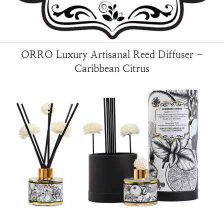
ORRO Luxury Artisanal Reed Diffuser -
Caribbean Citrus