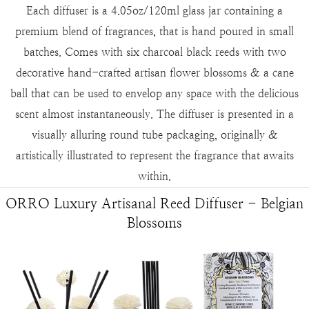
Each diffuser is a 4.05oz/120ml glass jar containing a
premium blend of fragrances, that is hand poured in small
batches. Comes with six charcoal black reeds with two
decorative hand-crafted artisan flower blossoms & a cane
ball that can be used to envelop any space with the delicious
scent almost instantaneously. The diffuser is presented in a
visually alluring round tube packaging, originally &
artistically illustrated to represent the fragrance that awaits
within.
ORRO Luxury Artisanal Reed Diffuser - Belgian
Blossoms