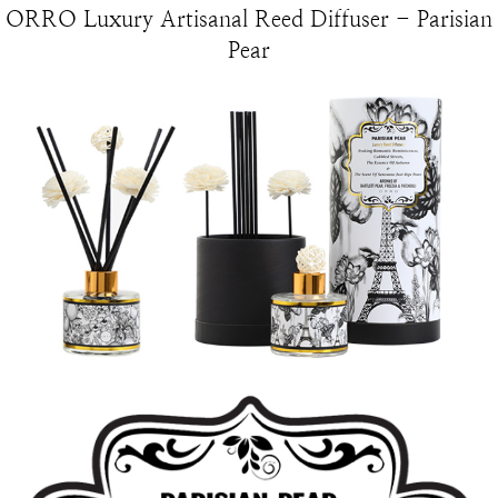
ORRO Luxury Artisanal Reed Diffuser - Parisian
Pear