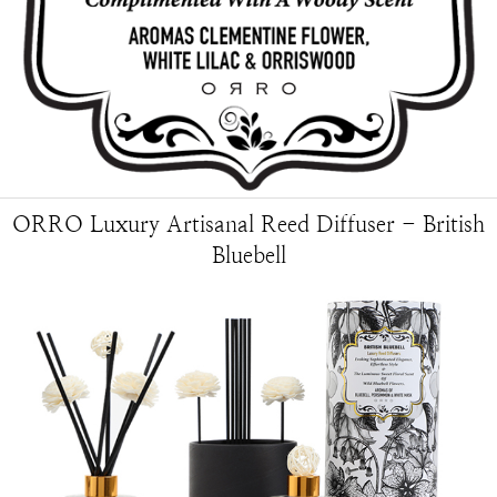
ORRO Luxury Artisanal Reed Diffuser - British
Bluebell