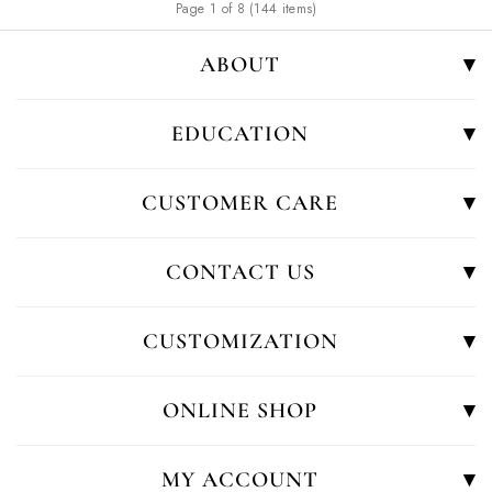
Page 1 of 8 (144 items)
ABOUT
EDUCATION
CUSTOMER CARE
CONTACT US
CUSTOMIZATION
ONLINE SHOP
MY ACCOUNT