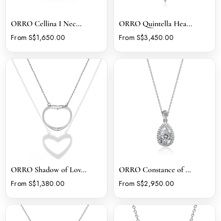
ORRO Cellina I Nec...
ORRO Quintella Hea...
From S$1,650.00
From S$3,450.00
ORRO Shadow of Lov...
ORRO Constance of ...
From S$1,380.00
From S$2,950.00