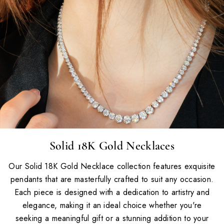
Solid 18K Gold Necklaces
Our Solid 18K Gold Necklace collection features exquisite
pendants that are masterfully crafted to suit any occasion.
Each piece is designed with a dedication to artistry and
elegance, making it an ideal choice whether you're
seeking a meaningful gift or a stunning addition to your