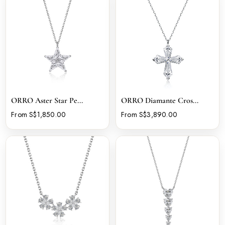
ORRO Aster Star Pe...
ORRO Diamante Cros...
From S$1,850.00
From S$3,890.00