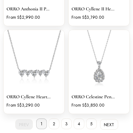
ORRO Anthonia II P...
ORRO Cyllene II He...
From S$2,990.00
From S$3,190.00
ORRO Cyllene Heart...
ORRO Celestine Pen...
From S$3,290.00
From S$3,850.00
1
2
3
4
5
PREV
NEXT