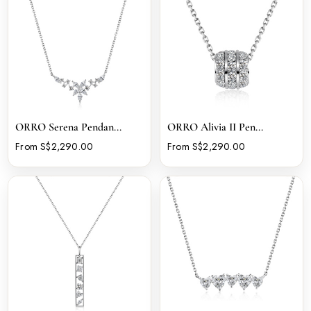
ORRO Serena Pendan...
ORRO Alivia II Pen...
From S$2,290.00
From S$2,290.00