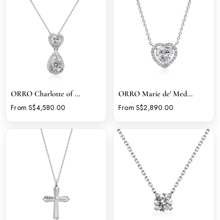
ORRO Charlotte of ...
ORRO Marie de' Med...
From S$4,580.00
From S$2,890.00