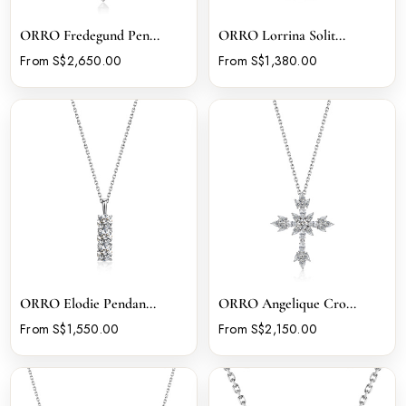
ORRO Fredegund Pen...
ORRO Lorrina Solit...
From S$2,650.00
From S$1,380.00
ORRO Elodie Pendan...
ORRO Angelique Cro...
From S$1,550.00
From S$2,150.00