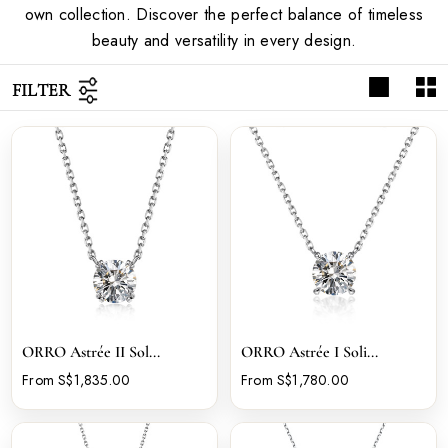
own collection. Discover the perfect balance of timeless
beauty and versatility in every design.
FILTER
ORRO Astrée II Sol...
ORRO Astrée I Soli...
From S$1,835.00
From S$1,780.00