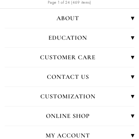
Page 1 of 24 (469 items)
ABOUT
EDUCATION
CUSTOMER CARE
CONTACT US
CUSTOMIZATION
ONLINE SHOP
MY ACCOUNT