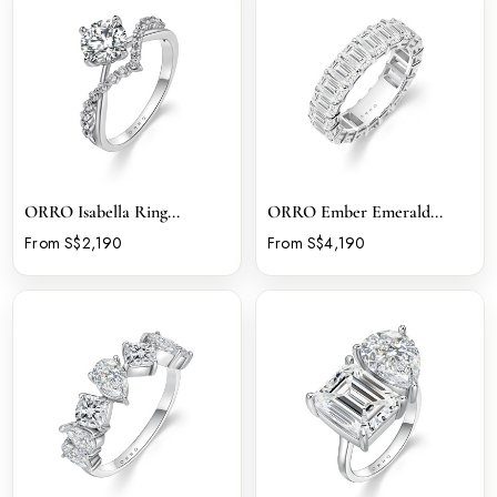
ORRO Isabella Ring...
ORRO Ember Emerald...
From S$2,190
From S$4,190