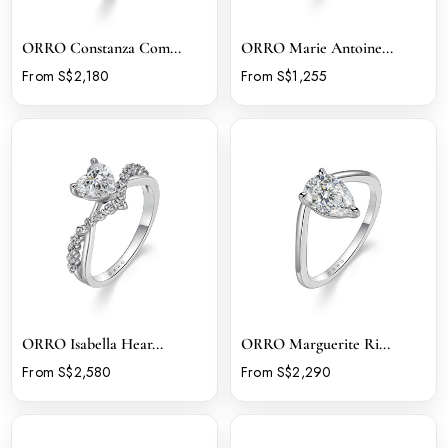
ORRO Constanza Com...
ORRO Marie Antoine...
From S$2,180
From S$1,255
ORRO Isabella Hear...
ORRO Marguerite Ri...
From S$2,580
From S$2,290