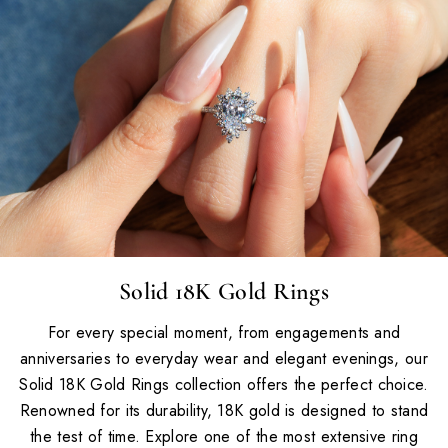
Solid 18K Gold Rings
For every special moment, from engagements and
anniversaries to everyday wear and elegant evenings, our
Solid 18K Gold Rings collection offers the perfect choice.
Renowned for its durability, 18K gold is designed to stand
the test of time. Explore one of the most extensive ring