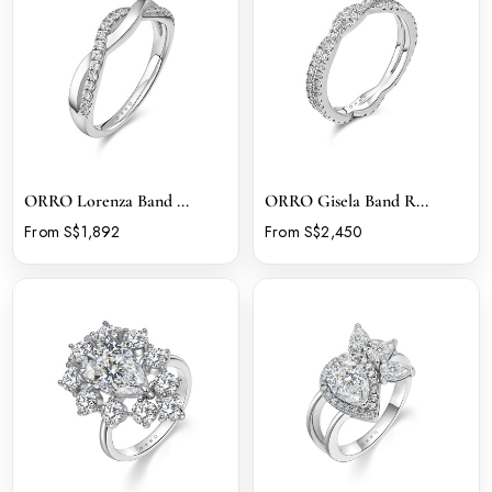
ORRO Lorenza Band ...
ORRO Gisela Band R...
From S$1,892
From S$2,450