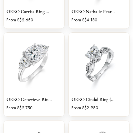
ORRO Carrisa Ring ...
ORRO Nathalie Pear...
From S$2,650
From S$4,180
ORRO Genevieve Rin...
ORRO Cindal Ring (...
From S$2,750
From S$2,980