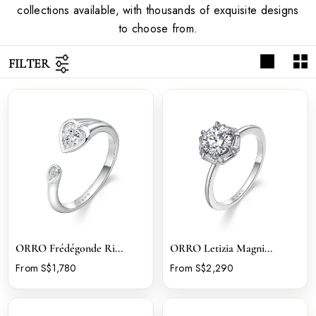
collections available, with thousands of exquisite designs
to choose from.
FILTER
ORRO Frédégonde Ri...
ORRO Letizia Magni...
From S$1,780
From S$2,290