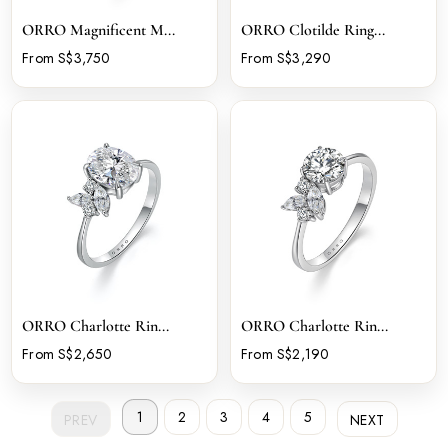
ORRO Magnificent M...
ORRO Clotilde Ring...
From S$3,750
From S$3,290
ORRO Charlotte Rin...
ORRO Charlotte Rin...
From S$2,650
From S$2,190
1
2
3
4
5
PREV
NEXT