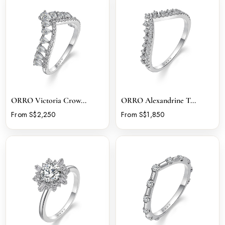
ORRO Victoria Crow...
ORRO Alexandrine T...
From S$2,250
From S$1,850