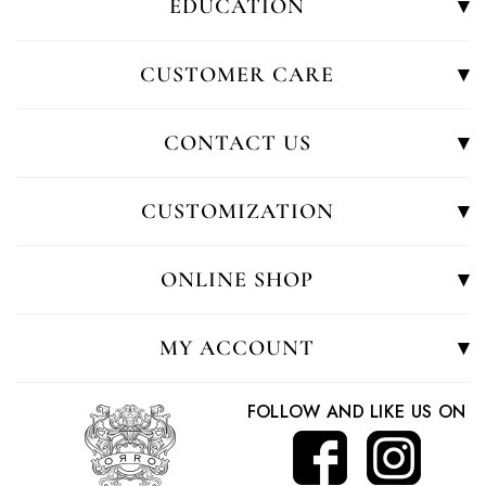
EDUCATION
CUSTOMER CARE
CONTACT US
CUSTOMIZATION
ONLINE SHOP
MY ACCOUNT
FOLLOW AND LIKE US ON