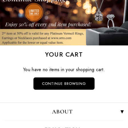
YOUR CART
You have no items in your shopping cart.
CONTINUE BROWSING
ABOUT