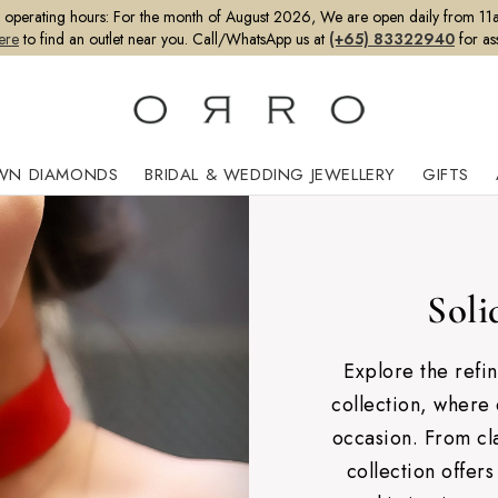
perating hours:
For the month of August 2026, We are open daily from 11a
ere
to find an outlet near you. Call/WhatsApp us at
(+65) 83322940
for as
WN DIAMONDS
BRIDAL & WEDDING JEWELLERY
GIFTS
Soli
Explore the refi
collection, where 
occasion. From cla
collection offers