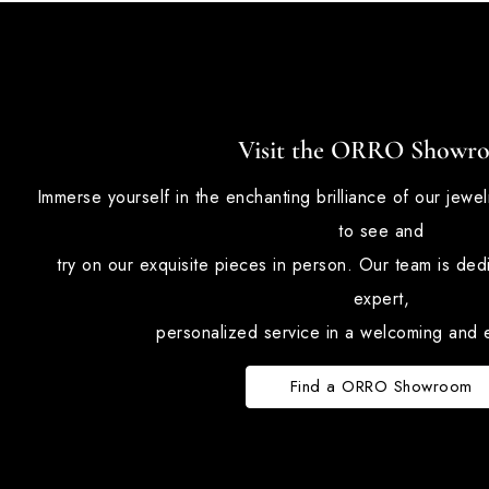
Visit the ORRO Showr
Immerse yourself in the enchanting brilliance of our jewe
to see and
try on our exquisite pieces in person. Our team is ded
expert,
personalized service in a welcoming and e
Find a ORRO Showroom