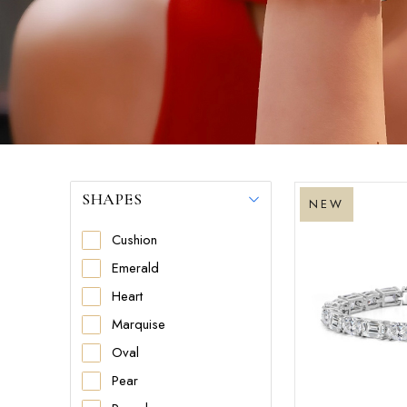
SHAPES
NEW
Cushion
Emerald
Heart
Marquise
Oval
Pear