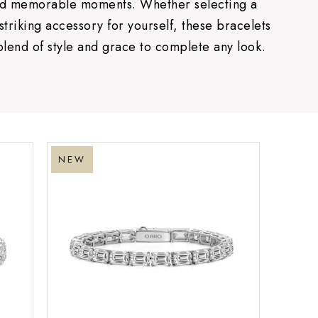
and memorable moments. Whether selecting a
 striking accessory for yourself, these bracelets
blend of style and grace to complete any look.
NEW