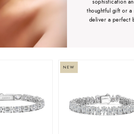
sophistication 
thoughtful gift or a
deliver a perfect 
NEW