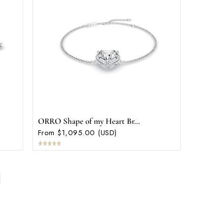
ORRO Shape of my Heart Br...
From $1,095.00 (USD)