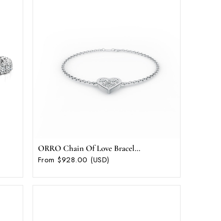
ORRO Chain Of Love Bracel...
From $928.00 (USD)