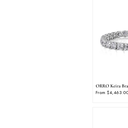
ORRO Keira Brace
From $4,463.00