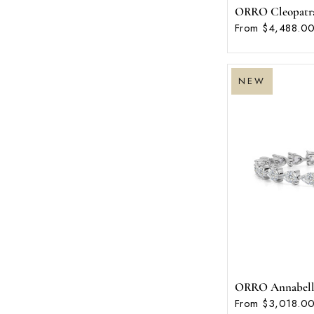
ORRO Cleopatra B
From $4,488.00
NEW
ORRO Annabella 
From $3,018.00