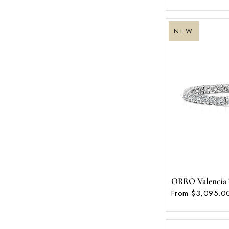
NEW
ORRO Valencia T
From $3,095.0