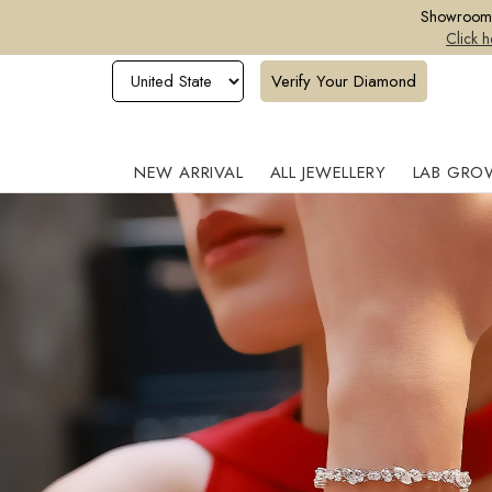
Showroom o
Click h
Verify Your Diamond
NEW ARRIVAL
ALL JEWELLERY
LAB GRO