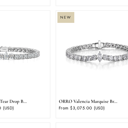
NEW
ear Drop B...
ORRO Valencia Marquise Br...
0 (USD)
From $3,075.00 (USD)