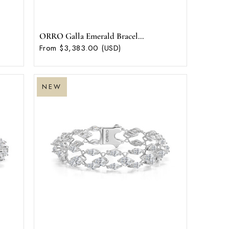
ORRO Galla Emerald Bracel...
From $3,383.00 (USD)
NEW