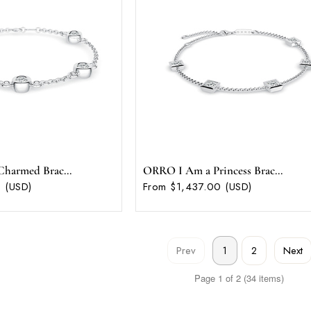
harmed Brac...
ORRO I Am a Princess Brac...
 (USD)
From $1,437.00 (USD)
Prev
Next
1
2
Page 1 of 2 (34 items)