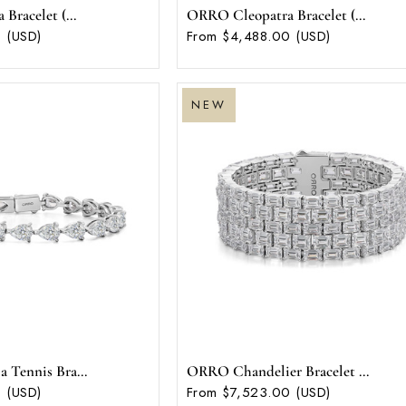
racelet (...
ORRO Cleopatra Bracelet (...
 (USD)
From $4,488.00 (USD)
NEW
Tennis Bra...
ORRO Chandelier Bracelet ...
 (USD)
From $7,523.00 (USD)