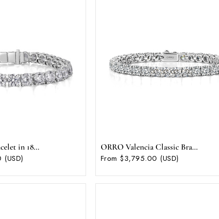
let in 18...
ORRO Valencia Classic Bra...
 (USD)
From $3,795.00 (USD)