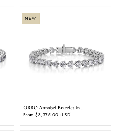
NEW
ORRO Annabel Bracelet in ...
From $3,375.00 (USD)