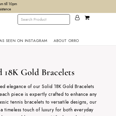
m till 10pm
sistance
AS SEEN ON INSTAGRAM
ABOUT ORRO
d 18K Gold Bracelets
ned elegance of our Solid 18K Gold Bracelets
each piece is expertly crafted to enhance any
ssic tennis bracelets to versatile designs, our
 a timeless touch of luxury for both everyday