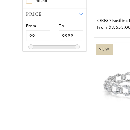
Round
PRICE
ORRO Basilina Br
From
To
From $3,553.00
NEW