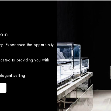
oom
lry. Experience the opportunity
icated to providing you with
legant setting.