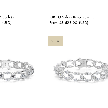
acelet in...
ORRO Valois Bracelet in 1...
 (USD)
From $3,528.00 (USD)
NEW