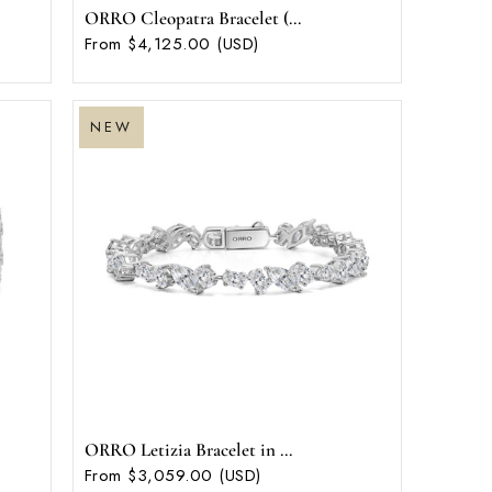
ORRO Cleopatra Bracelet (...
From $4,125.00 (USD)
NEW
ORRO Letizia Bracelet in ...
From $3,059.00 (USD)