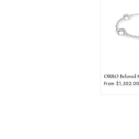
ORRO Beloved C
From $1,352.00