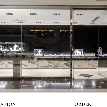
CATION
ORDER