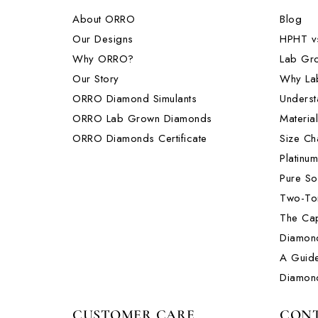
About ORRO
Blog
Our Designs
HPHT v
Why ORRO?
Lab Gr
Our Story
Why La
ORRO Diamond Simulants
Underst
ORRO Lab Grown Diamonds
Materia
ORRO Diamonds Certificate
Size Ch
Platinu
Pure So
Two-Ton
The Cap
Diamon
A Guide
Diamon
CUSTOMER CARE
CONT