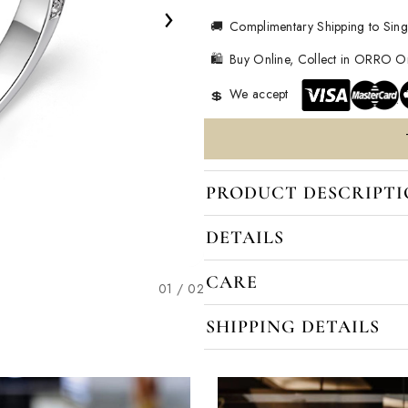
›
🚚
Complimentary Shipping to Sin
🛍️
Buy Online, Collect in ORRO 
We accept
💲
PRODUCT DESCRIPT
DETAILS
CARE
02 / 02
SHIPPING DETAILS