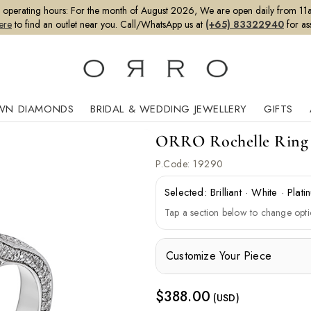
perating hours:
For the month of August 2026, We are open daily from 11a
ere
to find an outlet near you. Call/WhatsApp us at
(+65) 83322940
for as
WN DIAMONDS
BRIDAL & WEDDING JEWELLERY
GIFTS
ORRO Rochelle Ring (
P.Code:
19290
Selected:
Brilliant
·
White
·
Plati
Tap a section below to change opti
Customize Your Piece
$
388.00
(USD)