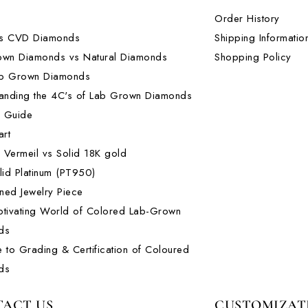
Order History
s CVD Diamonds
Shipping Informatio
own Diamonds vs Natural Diamonds
Shopping Policy
b Grown Diamonds
anding the 4C's of Lab Grown Diamonds
l Guide
art
m Vermeil vs Solid 18K gold
lid Platinum (PT950)
ed Jewelry Piece
tivating World of Colored Lab-Grown
ds
 to Grading & Certification of Coloured
ds
ACT US
CUSTOMIZAT