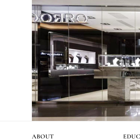
ABOUT
EDU