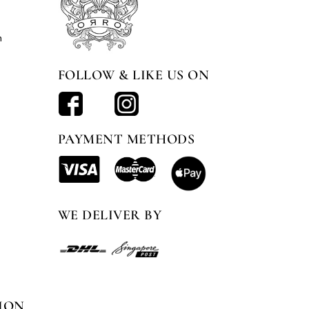
n
FOLLOW & LIKE US ON
PAYMENT METHODS
WE DELIVER BY
ION