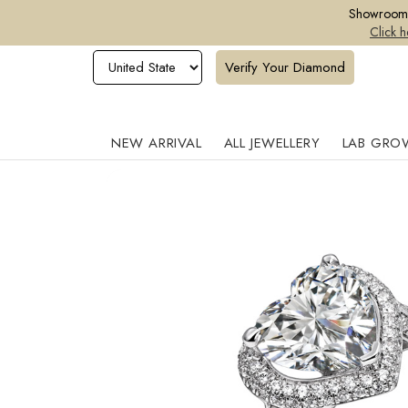
Showroom o
Click h
Verify Your Diamond
NEW ARRIVAL
ALL JEWELLERY
LAB GRO