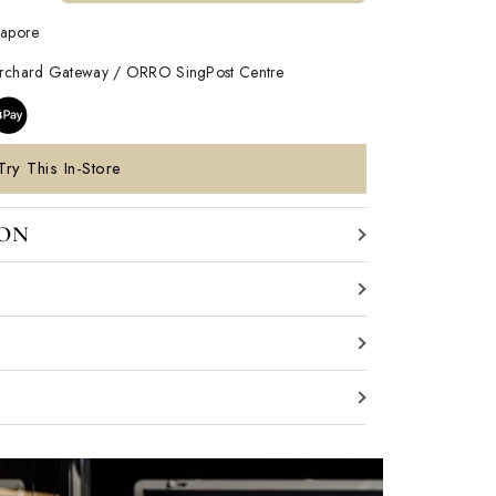
gapore
Orchard Gateway / ORRO SingPost Centre
Try This In-Store
ION