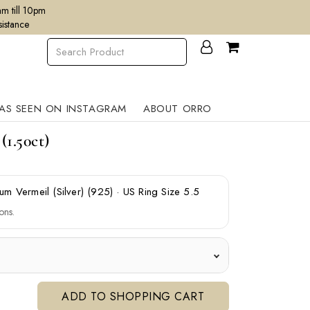
m till 10pm
sistance
AS SEEN ON INSTAGRAM
ABOUT ORRO
1.50ct)
num Vermeil (Silver) (925)
·
US Ring Size 5.5
ons.
ADD TO SHOPPING CART