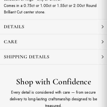
Comes in a 0.75ct or 1.00ct or 1.55ct or 2.00ct Round
Brilliant Cut center stone.
DETAILS
CARE
SHIPPING DETAILS
Shop with Confidence
Every detail is considered with care — from secure
delivery to long-lasting craftsmanship designed to be
treasured.