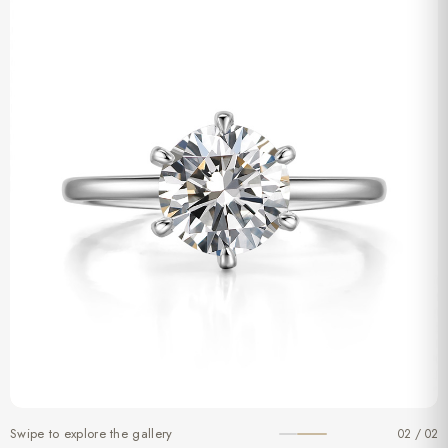
Swipe to explore the gallery
02 / 02