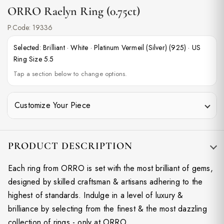
ORRO Raelyn Ring (0.75ct)
P.Code:
19336
Selected:
Brilliant
·
White
·
Platinum Vermeil (Silver) (925)
·
US
Ring Size 5.5
Tap a section below to change options.
Customize Your Piece
PRODUCT DESCRIPTION
Each ring from ORRO is set with the most brilliant of gems,
designed by skilled craftsman & artisans adhering to the
highest of standards. Indulge in a level of luxury &
brilliance by selecting from the finest & the most dazzling
collection of rings - only at ORRO.