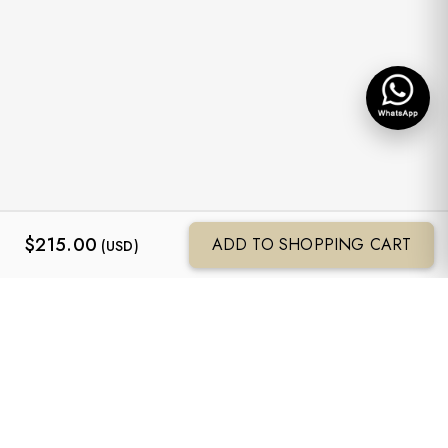
$
215.00
ADD TO SHOPPING CART
(USD)