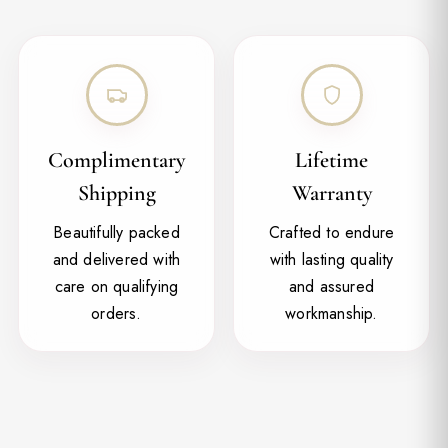
Complimentary
Lifetime
Shipping
Warranty
Beautifully packed
Crafted to endure
and delivered with
with lasting quality
care on qualifying
and assured
orders.
workmanship.