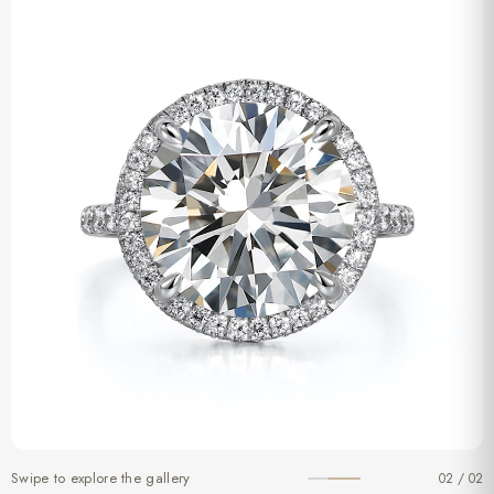
Swipe to explore the gallery
02 / 02