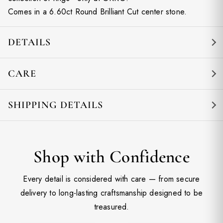
Comes in a 6.60ct Round Brilliant Cut center stone.
DETAILS
CARE
SHIPPING DETAILS
Shop with Confidence
Every detail is considered with care — from secure
delivery to long-lasting craftsmanship designed to be
treasured.