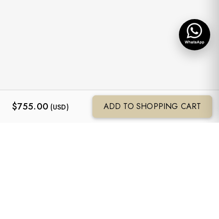
$
755.00
ADD TO SHOPPING CART
(USD)