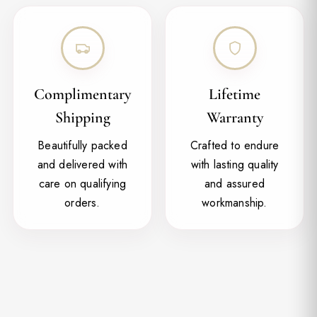
Complimentary
Lifetime
Shipping
Warranty
Beautifully packed
Crafted to endure
and delivered with
with lasting quality
care on qualifying
and assured
orders.
workmanship.