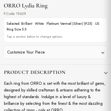
ORRO Lydia Ring
P.Code:
19439
Selected:
Brilliant
·
White
·
Platinum Vermeil (Silver) (925)
·
US
Ring Size 5.5
Tap a section below to change options.
Customize Your Piece
PRODUCT DESCRIPTION
Each ring from ORRO is set with the most brilliant of gems,
designed by skilled craftsman & artisans adhering to the
highest of standards. Indulge in a level of luxury &
brilliance by selecting from the finest & the most dazzling
collection of rings - only at ORRO.