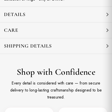
DETAILS
CARE
SHIPPING DETAILS
Shop with Confidence
Every detail is considered with care — from secure
delivery to long-lasting craftsmanship designed to be
treasured.