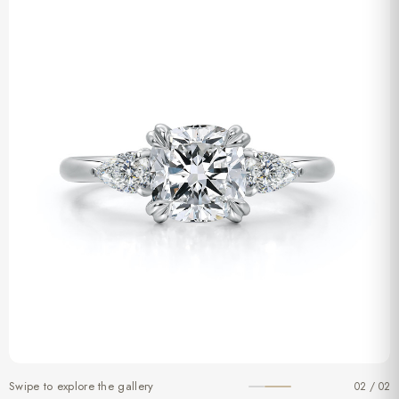
Swipe to explore the gallery
02 / 02