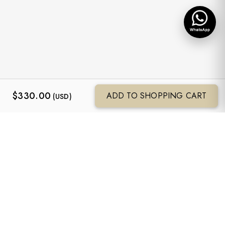
$
330.00
ADD TO SHOPPING CART
(USD)