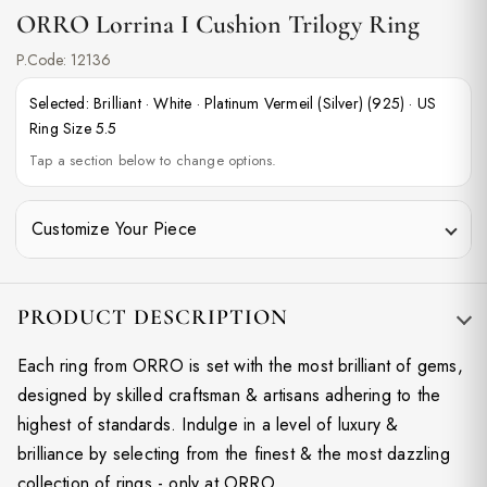
ORRO Lorrina I Cushion Trilogy Ring
P.Code:
12136
Selected:
Brilliant
·
White
·
Platinum Vermeil (Silver) (925)
·
US
Ring Size 5.5
Tap a section below to change options.
Customize Your Piece
PRODUCT DESCRIPTION
Each ring from ORRO is set with the most brilliant of gems,
designed by skilled craftsman & artisans adhering to the
highest of standards. Indulge in a level of luxury &
brilliance by selecting from the finest & the most dazzling
collection of rings - only at ORRO.