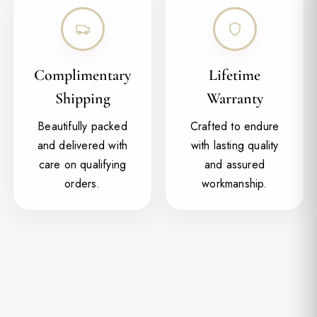
Complimentary
Lifetime
Shipping
Warranty
Beautifully packed
Crafted to endure
and delivered with
with lasting quality
care on qualifying
and assured
orders.
workmanship.