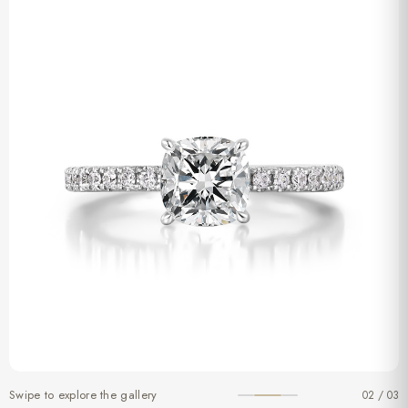
Swipe to explore the gallery
02 / 03