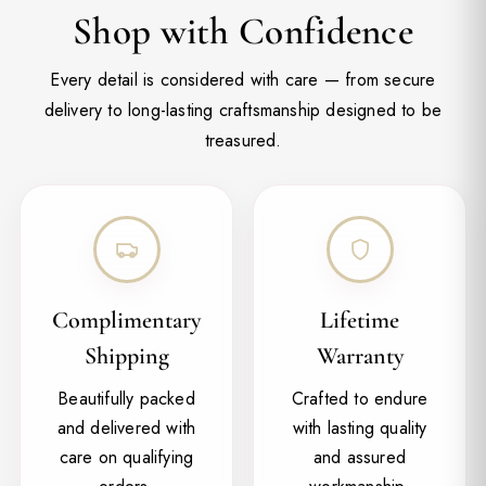
Shop with Confidence
Every detail is considered with care — from secure
delivery to long-lasting craftsmanship designed to be
treasured.
Complimentary
Lifetime
Shipping
Warranty
Beautifully packed
Crafted to endure
and delivered with
with lasting quality
care on qualifying
and assured