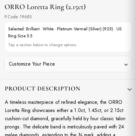
ORRO Loretta Ring (2.15ct)
P.Code:
19683
Selected:
Brilliant
·
White
·
Platinum Vermeil (Silver) (925)
·
US
Ring Size 5.5
Tap a section below to change options.
Customize Your Piece
PRODUCT DESCRIPTION
A timeless masterpiece of refined elegance, the ORRO
Loretta Ring showcases either a 1.0ct, 1.45ct, or 2.15ct
cushion-cut diamond, gracefully held by four classic talon
prongs. The delicate band is meticulously paved with 24
melee diamonds, extending to the ¾ mark, adding a