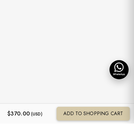
$
370.00
ADD TO SHOPPING CART
(USD)