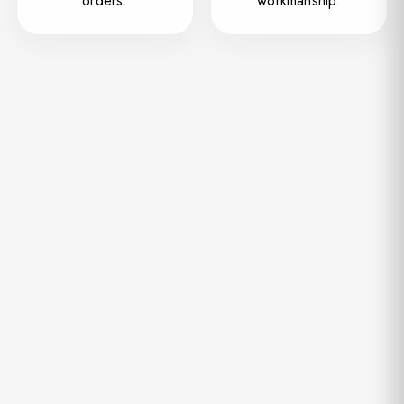
orders.
workmanship.