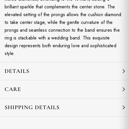
brilliant sparkle that complements the center stone. The
elevated setting of the prongs allows the cushion diamond
to take center stage, while the gentle curvature of the
prongs and seamless connection to the band ensures the
ring is stackable with a wedding band. This exquisite
design represents both enduring love and sophisticated
style.
DETAILS
CARE
SHIPPING DETAILS