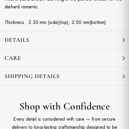
diehard romantic.
Thickness : 2.30 mm (side)(top), 2.00 mm(bottom)
DETAILS
CARE
SHIPPING DETAILS
Shop with Confidence
Every detail is considered with care — from secure
delivery to long-lasting craftsmanship designed to be