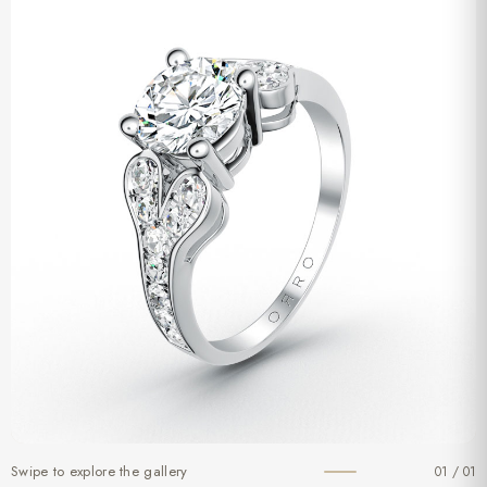
Swipe to explore the gallery
01 / 01