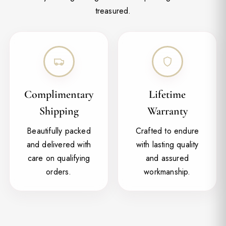
treasured.
Complimentary
Lifetime
Shipping
Warranty
Beautifully packed
Crafted to endure
and delivered with
with lasting quality
care on qualifying
and assured
orders.
workmanship.