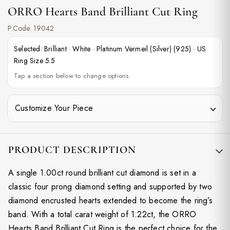
ORRO Hearts Band Brilliant Cut Ring
P.Code:
19042
Selected:
Brilliant
·
White
·
Platinum Vermeil (Silver) (925)
·
US
Ring Size 5.5
Tap a section below to change options.
Customize Your Piece
PRODUCT DESCRIPTION
A single 1.00ct round brilliant cut diamond is set in a
classic four prong diamond setting and supported by two
diamond encrusted hearts extended to become the ring’s
band. With a total carat weight of 1.22ct, the ORRO
Hearts Band Brilliant Cut Ring is the perfect choice for the