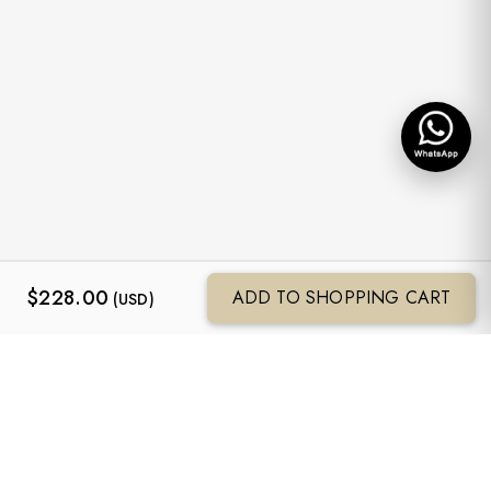
$
228.00
ADD TO SHOPPING CART
(USD)