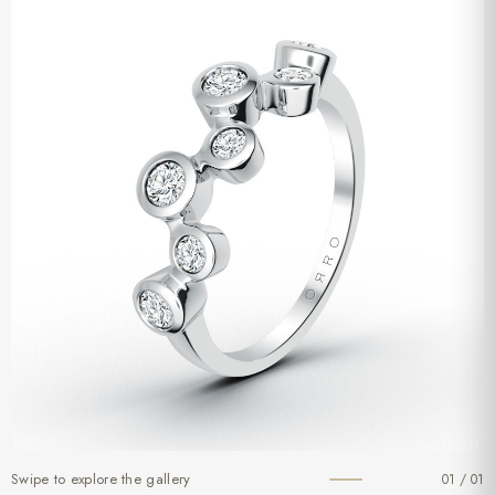
Swipe to explore the gallery
01 / 01