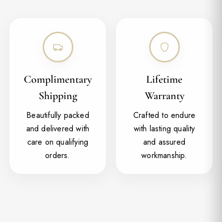
Complimentary
Lifetime
Shipping
Warranty
Beautifully packed
Crafted to endure
and delivered with
with lasting quality
care on qualifying
and assured
orders.
workmanship.