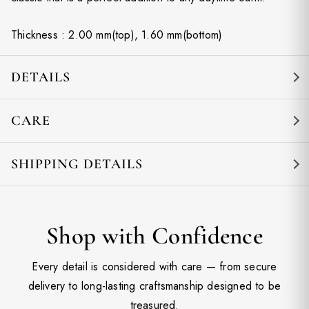
Thickness : 2.00 mm(top), 1.60 mm(bottom)
DETAILS
CARE
SHIPPING DETAILS
Shop with Confidence
Every detail is considered with care — from secure
delivery to long-lasting craftsmanship designed to be
treasured.