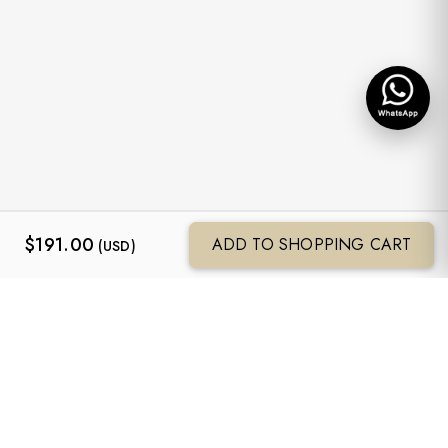
$
191.00
ADD TO SHOPPING CART
(USD)