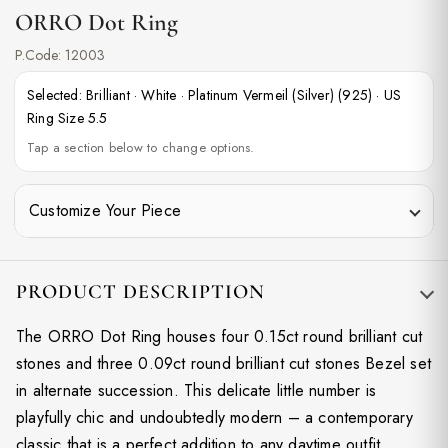
ORRO Dot Ring
P.Code:
12003
Selected:
Brilliant
·
White
·
Platinum Vermeil (Silver) (925)
·
US
Ring Size 5.5
Tap a section below to change options.
Customize Your Piece
PRODUCT DESCRIPTION
The ORRO Dot Ring houses four 0.15ct round brilliant cut
stones and three 0.09ct round brilliant cut stones Bezel set
in alternate succession. This delicate little number is
playfully chic and undoubtedly modern – a contemporary
classic that is a perfect addition to any daytime outfit.