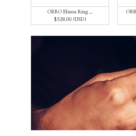
 ...
ORRO Eliana Ring ...
ORRO
$528.00 (USD)