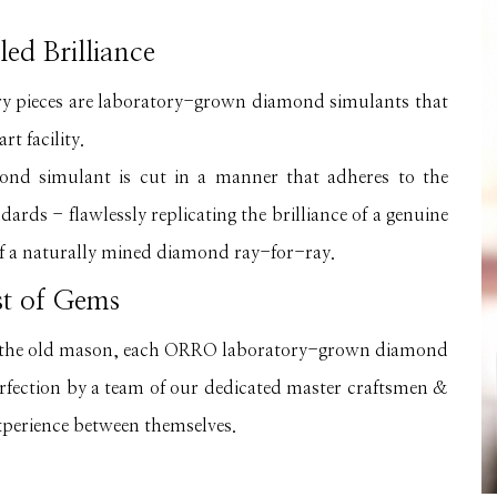
led Brilliance
ry pieces are laboratory-grown diamond simulants that
rt facility.
 simulant is cut in a manner that adheres to the
ards - flawlessly replicating the brilliance of a genuine
f a naturally mined diamond ray-for-ray.
st of Gems
of the old mason, each ORRO laboratory-grown diamond
erfection by a team of our dedicated master craftsmen &
xperience between themselves.