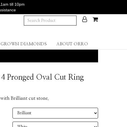
11am till 10pm
ssistance
B GROWN DIAMONDS
ABOUT ORRO
4 Pronged Oval Cut Ring
 with Brilliant cut stone.