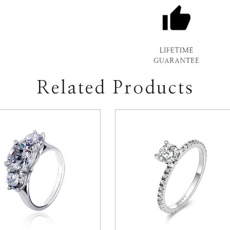
Related Products