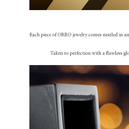
Each piece of ORRO jewelry comes nestled in an 
Taken to perfection with a flawless gl