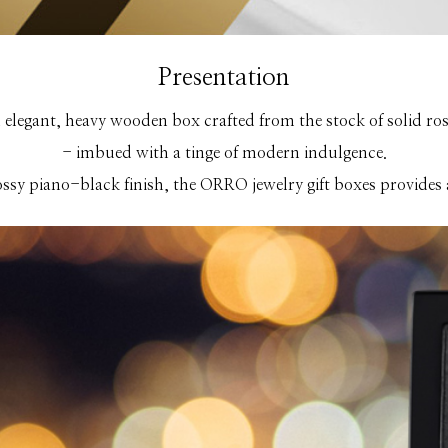
Presentation
elegant, heavy wooden box crafted from the stock of solid rose
- imbued with a tinge of modern indulgence.
ossy piano-black finish, the ORRO jewelry gift boxes provides a