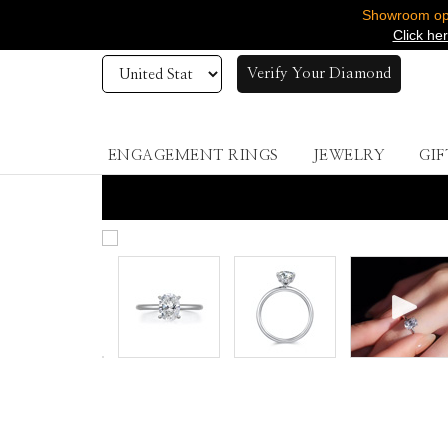
Showroom ope
Click he
Verify Your Diamond
ENGAGEMENT RINGS
JEWELRY
GIF