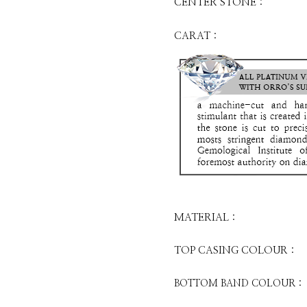
CENTER STONE :
CARAT :
MATERIAL :
TOP CASING COLOUR :
BOTTOM BAND COLOUR :