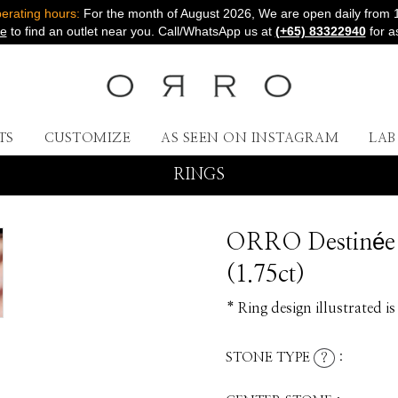
rating hours:
For the month of August 2026, We are open daily from 
re
to find an outlet near you. Call/WhatsApp us at
(+65) 83322940
for a
TS
CUSTOMIZE
AS SEEN ON INSTAGRAM
LA
RINGS
ORRO Destinée 
(1.75ct)
* Ring design illustrated is
STONE TYPE
:
?