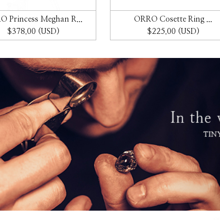
 Princess Meghan R...
ORRO Cosette Ring ...
$378.00 (USD)
$225.00 (USD)