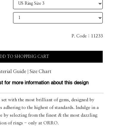
P. Code :
11233
DD TO SHOPPING CART
|
terial Guide
Size Chart
t for more information about this design
et with the most brilliant of gems, designed by
s adhering to the highest of standards. Indulge in a
ce by selecting from the finest & the most dazzling
tion of rings - only at ORRO.