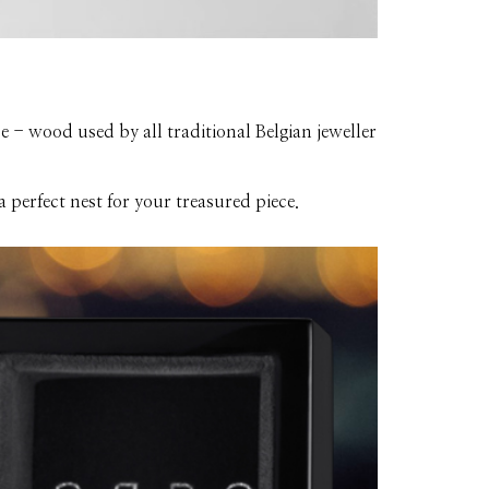
 - wood used by all traditional Belgian jeweller
 perfect nest for your treasured piece.