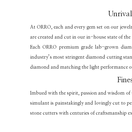
Unrival
At ORRO, each and every gem set on our jewel
are created and cut in our in-house state of the a
Each ORRO premium grade lab-grown diamond
industry’s most stringent diamond cutting stand
diamond and matching the light performance o
Fine
Imbued with the spirit, passion and wisdom 
simulant is painstakingly and lovingly cut to p
stone cutters with centuries of craftsmanship e