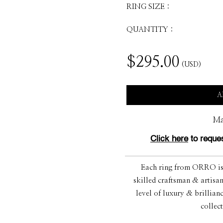
RING SIZE :
QUANTITY :
$
295.00
(USD)
A
Ma
Click here
to reques
Each ring from ORRO is s
skilled craftsman & artisan
level of luxury & brillian
collec