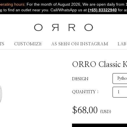
rating hours:
For the month of August 2026, We are open daily from 
re
to find an outlet near you. Call/WhatsApp us at
(+65) 83322940
for a
TS
CUSTOMIZE
AS SEEN ON INSTAGRAM
LA
ORRO Classic Ke
DESIGN
QUANTITY :
$
68.00
(USD)