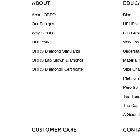
ABOUT
EDUC
About ORRO
Blog
Our Designs
HPHT vs
Why ORRO?
Lab Grow
Our Story
Why Lab
ORRO Diamond Simulants
Understa
ORRO Lab Grown Diamonds
Material
ORRO Diamonds Certificate
Size Cha
Platinum
Pure Sol
Two-Tone
The Capt
A Guide 
CUSTOMER CARE
CONT