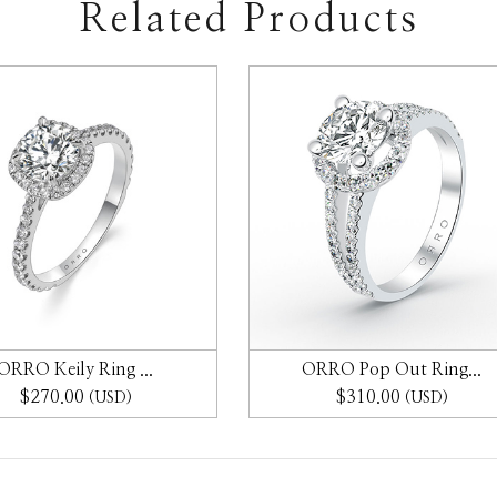
Related Products
ORRO Keily Ring ...
ORRO Pop Out Ring...
$270.00
$310.00
(USD)
(USD)