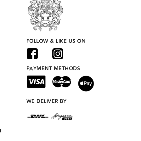
FOLLOW & LIKE US ON
PAYMENT METHODS
WE DELIVER BY
N