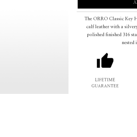
A
The ORRO Classic Key Hol
calf leather with a silve
polished finished 316 sta
nested 