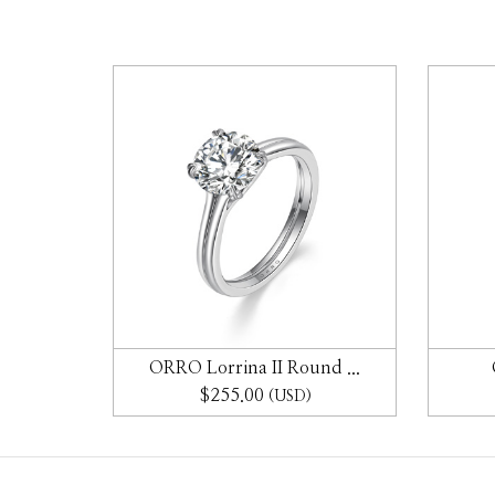
gs ...
ORRO Lorrina II Round ...
$255.00
(USD)