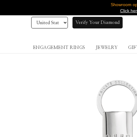
Showroom ope
Click he
Verify Your Diamond
ENGAGEMENT RINGS
JEWELRY
GIF