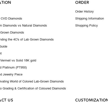
ATION
ORDER
Order History
 CVD Diamonds
Shipping Information
n Diamonds vs Natural Diamonds
Shopping Policy
 Grown Diamonds
nding the 4C's of Lab Grown Diamonds
 Guide
rt
 Vermeil vs Solid 18K gold
id Platinum (PT950)
d Jewelry Piece
ivating World of Colored Lab-Grown Diamonds
to Grading & Certification of Coloured Diamonds
ACT US
CUSTOMIZATIO