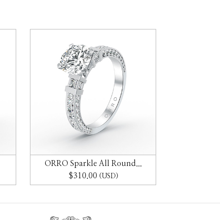
ORRO Sparkle All Round...
ORRO Ad
$310.00
$2
(USD)