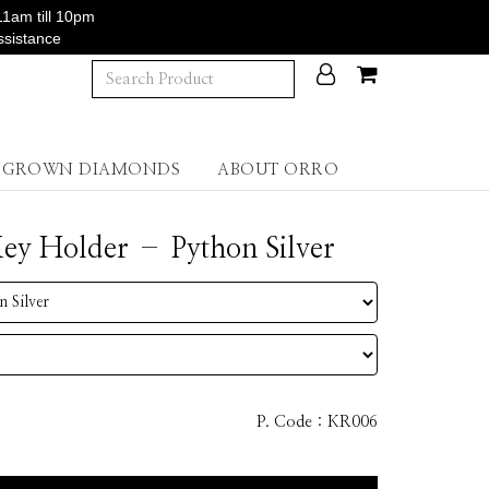
11am till 10pm
ssistance
B GROWN DIAMONDS
ABOUT ORRO
y Holder – Python Silver
P. Code :
KR006