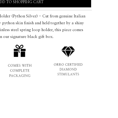
DD TO SHOPPING CART
der (Python Silver) - Cut from genuine Italian
ry python skin finish and held together by a shiny
inless steel spring loop holder, this piece comes
in our signature black gift box.